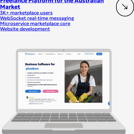
Freelance Platform for the Australian
Market
3K+ marketplace users
WebSocket real-time messaging
Microservice marketplace core
Website development