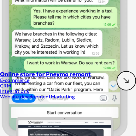
Online store for Pnevmo remont
E-commerce
CRM
Integrations
Website development
Marketing