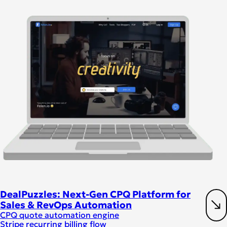
DealPuzzles: Next-Gen CPQ Platform for
Sales & RevOps Automation
CPQ quote automation engine
Stripe recurring billing flow