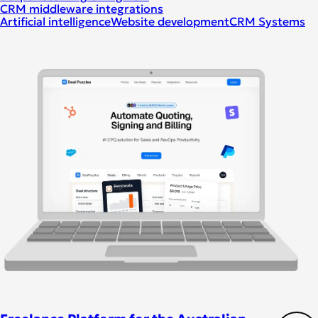
CRM middleware integrations
Artificial intelligence
Website development
CRM Systems