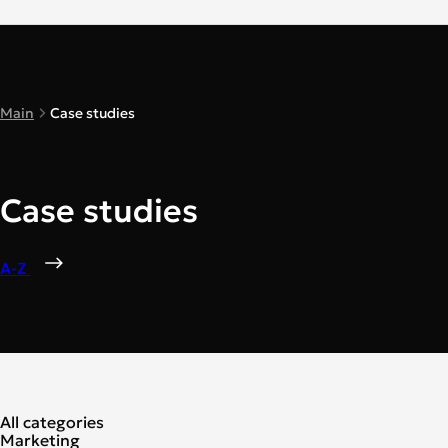
Main
Case studies
Case studies
A-Z
All categories
Marketing