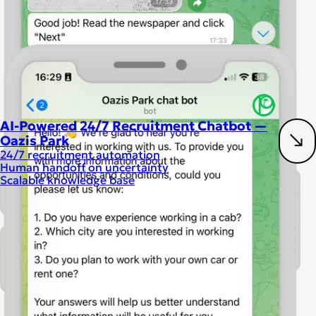
AI-Powered 24/7 Recruitment Chatbot —
Oazis Park
24/7 recruitment automation
Human handoff on uncertainty
Scalable knowledge base
Artificial intelligence
Chatbot development