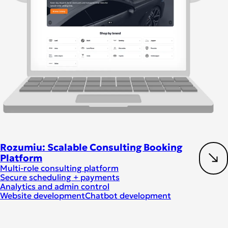
Rozumiu: Scalable Consulting Booking
Platform
Multi-role consulting platform
Secure scheduling + payments
Analytics and admin control
Website development
Chatbot development