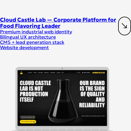
Cloud Castle Lab — Corporate Platform for
Food Flavoring Leader
Premium industrial web identity
Bilingual UX architecture
CMS + lead generation stack
Website development