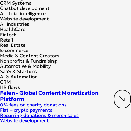
CRM Systems
Chatbot development
Artificial intelligence
Website development
All industries
HealthCare
Fintech
Retail
Real Estate
E-commerce
Media & Content Creators
Nonprofits & Fundraising
Automotive & Mobility
SaaS & Startups
AI & Automation
CRM
HR flows
Felen - Global Content Monetization
Platform
0% fees on charity donations
Fiat + crypto payments
Recurring donations & merch sales
Website development