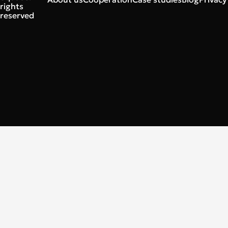
rights
reserved