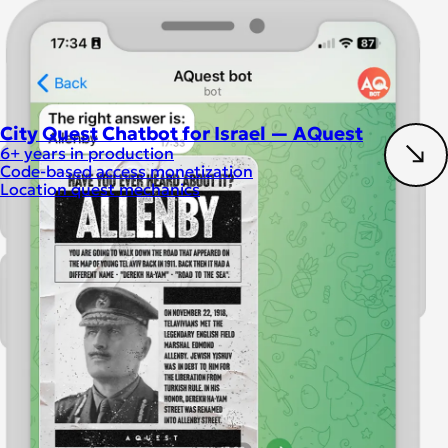
City Quest Chatbot for Israel — AQuest
6+ years in production
Code-based access monetization
Location quest mechanics
Chatbot development